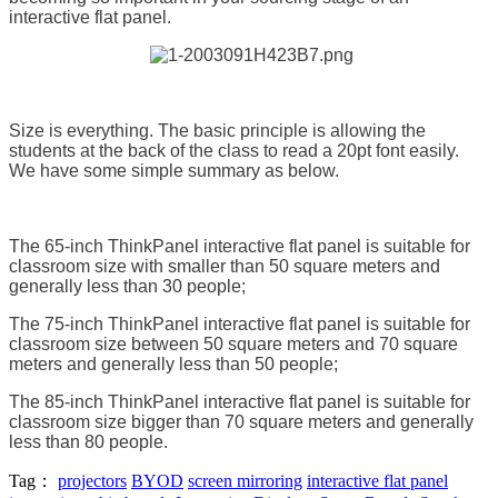
interactive flat panel.
Size is everything. The basic principle is allowing the
students at the back of the class to read a 20pt font easily.
We have some simple summary as below.
The 65-inch ThinkPanel interactive flat panel is suitable for
classroom size with smaller than 50 square meters and
generally less than 30 people;
The 75-inch ThinkPanel interactive flat panel is suitable for
classroom size between 50 square meters and 70 square
meters and generally less than 50 people;
The 85-inch ThinkPanel interactive flat panel is suitable for
classroom size bigger than 70 square meters and generally
less than 80 people.
Tag：
projectors
BYOD
screen mirroring
interactive flat panel