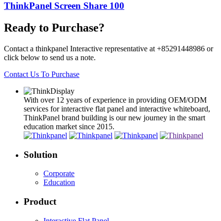
ThinkPanel Screen Share 100
Ready to Purchase?
Contact a thinkpanel Interactive representative at +85291448986 or
click below to send us a note.
Contact Us To Purchase
With over 12 years of experience in providing OEM/ODM
services for interactive flat panel and interactive whiteboard,
ThinkPanel brand building is our new journey in the smart
education market since 2015.
Solution
Corporate
Education
Product
Interactive Flat Panel