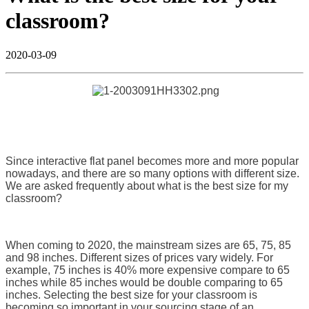
classroom?
2020-03-09
Since interactive flat panel becomes more and more popular
nowadays, and there are so many options with different size.
We are asked frequently about what is the best size for my
classroom?
When coming to 2020, the mainstream sizes are 65, 75, 85
and 98 inches. Different sizes of prices vary widely. For
example, 75 inches is 40% more expensive compare to 65
inches while 85 inches would be double comparing to 65
inches. Selecting the best size for your classroom is
becoming so important in your sourcing stage of an