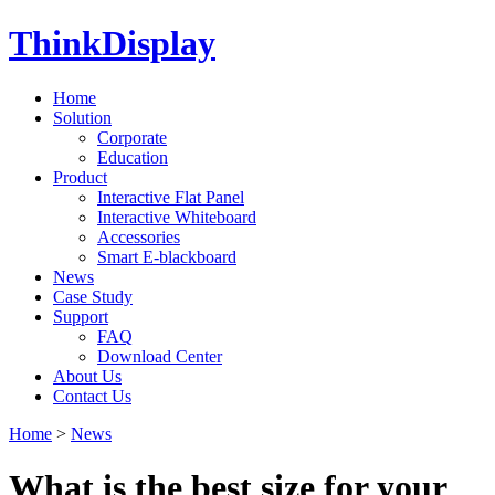
ThinkDisplay
Home
Solution
Corporate
Education
Product
Interactive Flat Panel
Interactive Whiteboard
Accessories
Smart E-blackboard
News
Case Study
Support
FAQ
Download Center
About Us
Contact Us
Home
>
News
What is the best size for your