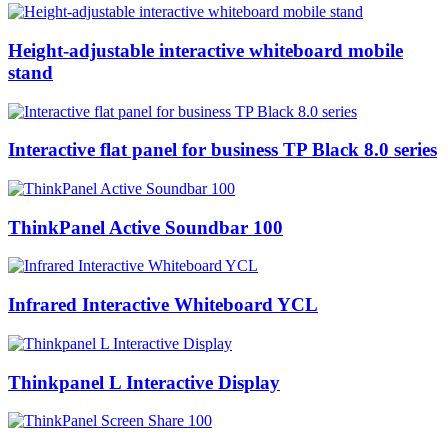
Height-adjustable interactive whiteboard mobile
stand
Interactive flat panel for business TP Black 8.0 series
ThinkPanel Active Soundbar 100
Infrared Interactive Whiteboard YCL
Thinkpanel L Interactive Display