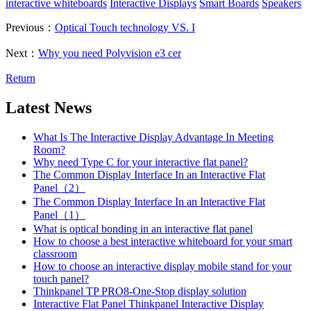
interactive whiteboards
Interactive Displays
Smart Boards
Speakers
Previous：
Optical Touch technology VS. I
Next：
Why you need Polyvision e3 cer
Return
Latest News
What Is The Interactive Display Advantage In Meeting
Room?
Why need Type C for your interactive flat panel?
The Common Display Interface In an Interactive Flat
Panel（2）
The Common Display Interface In an Interactive Flat
Panel（1）
What is optical bonding in an interactive flat panel
How to choose a best interactive whiteboard for your smart
classroom
How to choose an interactive display mobile stand for your
touch panel?
Thinkpanel TP PRO8-One-Stop display solution
Interactive Flat Panel Thinkpanel Interactive Display