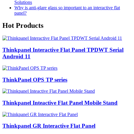
Solutions
Why is anti-glare glass so important to an interactive flat
panel?
Hot Products
Thinkpanel Interactive Flat Panel TPDWT Serial
Android 11
ThinkPanel OPS TP series
Thinkpanel Inteactive Flat Panel Mobile Stand
Thinkpanel GR Interactive Flat Panel